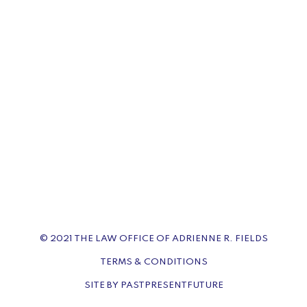
© 2021 THE LAW OFFICE OF ADRIENNE R. FIELDS
TERMS & CONDITIONS
SITE BY PASTPRESENTFUTURE