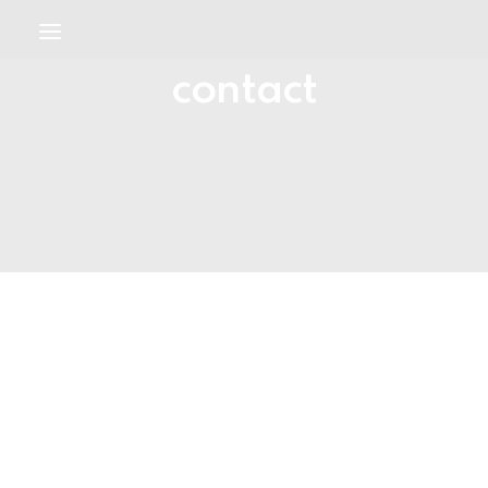
contact
WELCOME
ABOUT
SERVICES
DISPUTE RESOLUTION
CONTACT