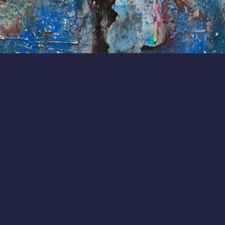
adrienne@afnylaw.com