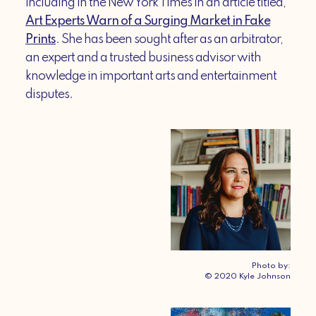
including in the New York Times in an article titled,
Art Experts Warn of a Surging Market in Fake
Prints
. She has been sought after as an arbitrator,
an expert and a trusted business advisor with
knowledge in important arts and entertainment
disputes.
Photo by:
© 2020 Kyle Johnson