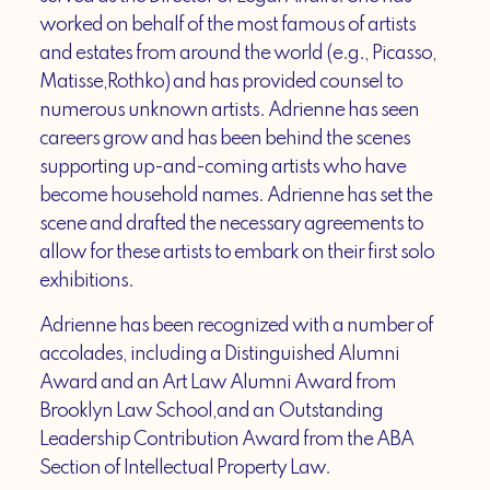
worked on behalf of the most famous of artists
and estates from around the world (e.g., Picasso,
Matisse,Rothko) and has provided counsel to
numerous unknown artists. Adrienne has seen
careers grow and has been behind the scenes
supporting up-and-coming artists who have
become household names. Adrienne has set the
scene and drafted the necessary agreements to
allow for these artists to embark on their first solo
exhibitions.
Adrienne has been recognized with a number of
accolades, including a Distinguished Alumni
Award and an Art Law Alumni Award from
Brooklyn Law School,and an Outstanding
Leadership Contribution Award from the ABA
Section of Intellectual Property Law.