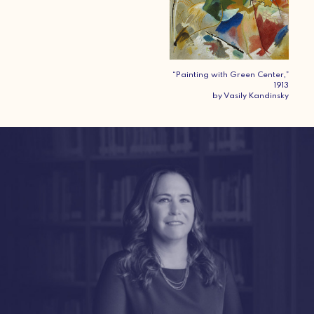
“Painting with Green Center,”
1913
by Vasily Kandinsky