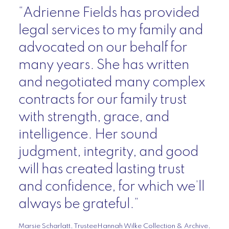
“Adrienne Fields has provided
legal services to my family and
advocated on our behalf for
many years. She has written
and negotiated many complex
contracts for our family trust
with strength, grace, and
intelligence. Her sound
judgment, integrity, and good
will has created lasting trust
and confidence, for which we’ll
always be grateful.”
Marsie Scharlatt, TrusteeHannah Wilke Collection & Archive,