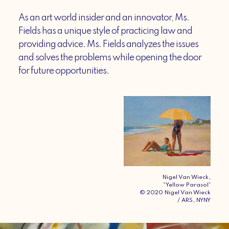
As an art world insider and an innovator, Ms.
Fields has a unique style of practicing law and
providing advice. Ms. Fields analyzes the issues
and solves the problems while opening the door
for future opportunities.
Nigel Van Wieck,
“Yellow Parasol”
© 2020 Nigel Van Wieck
/ ARS, NYNY