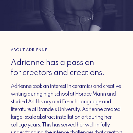
ABOUT ADRIENNE
Adrienne has a passion
for creators and creations.
Adrienne took an interest in ceramics and creative
writing during high school at Horace Mann and
studied Art History and French Language and
literature at Brandeis University. Adrienne created
large-scale abstract installation art during her
college years. This has served her well in fully
understanding the intense challenges that creators