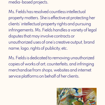
media-based projects.
Ms. Fields has resolved countless intellectual
property matters. She is effective at protecting her
clients’ intellectual property rights and pursuing
infringements. Ms. Fields handles a variety of legal
disputes that may involve contracts or
unauthorized uses of one’s creative output, brand
name, logo, rights of publicity, etc.
Ms. Fields is dedicated to removing unauthorized
copies of works of art, counterfeits, and infringing
merchandise from shops, websites and internet
service platforms on behalf of her clients.