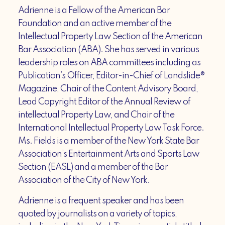
Adrienne is a Fellow of the American Bar
Foundation and an active member of the
Intellectual Property Law Section of the American
Bar Association (ABA). She has served in various
leadership roles on ABA committees including as
Publication’s Officer, Editor-in-Chief of Landslide®
Magazine, Chair of the Content Advisory Board,
Lead Copyright Editor of the Annual Review of
intellectual Property Law, and Chair of the
International Intellectual Property Law Task Force.
Ms. Fields is a member of the New York State Bar
Association’s Entertainment Arts and Sports Law
Section (EASL) and a member of the Bar
Association of the City of New York.
Adrienne is a frequent speaker and has been
quoted by journalists on a variety of topics,