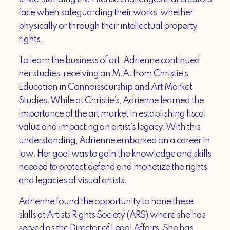
face when safeguarding their works, whether
physically or through their intellectual property
rights.
To learn the business of art, Adrienne continued
her studies, receiving an M.A. from Christie’s
Education in Connoisseurship and Art Market
Studies. While at Christie’s, Adrienne learned the
importance of the art market in establishing fiscal
value and impacting an artist’s legacy. With this
understanding, Adrienne embarked on a career in
law. Her goal was to gain the knowledge and skills
needed to protect,defend and monetize the rights
and legacies of visual artists.
Adrienne found the opportunity to hone these
skills at Artists Rights Society (ARS),where she has
served as the Director of Legal Affairs. She has