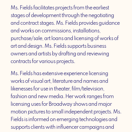
Ms. Fields facilitates projects from the earliest
stages of development through the negotiating
and contract stages. Ms. Fields provides guidance
and works on commissions, installations,
purchase/sale, art loans and licensing of works of
art and design. Ms. Fields supports business
owners and artists by drafting and reviewing
contracts for various projects.
Ms. Fields has extensive experience licensing
works of visual art, literature and names and
likenesses for use in theater, film/television,
fashion and new media. Her work ranges from
licensing uses for Broadway shows and major
motion pictures to small independent projects. Ms.
Fields is informed on emerging technologies and
supports clients with influencer campaigns and