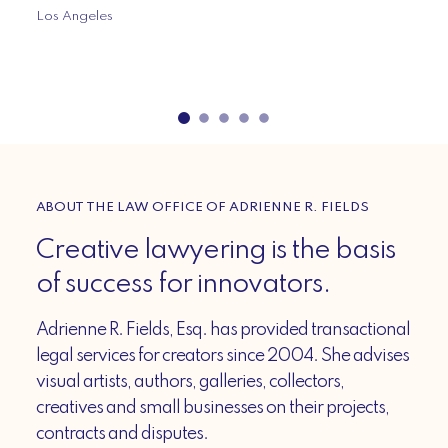
Los Angeles
ABOUT THE LAW OFFICE OF ADRIENNE R. FIELDS
Creative lawyering is the basis
of success for innovators.
Adrienne R. Fields, Esq. has provided transactional
legal services for creators since 2004. She advises
visual artists, authors, galleries, collectors,
creatives and small businesses on their projects,
contracts and disputes.