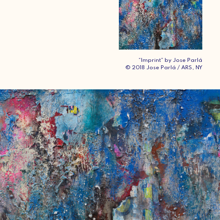
“Imprint” by Jose Parlá
© 2018 Jose Parlá / ARS, NY